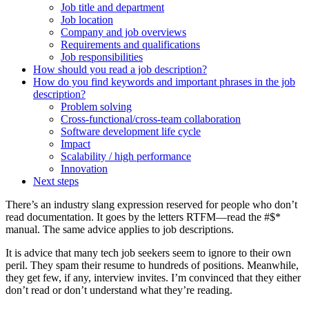
Job title and department
Job location
Company and job overviews
Requirements and qualifications
Job responsibilities
How should you read a job description?
How do you find keywords and important phrases in the job
description?
Problem solving
Cross-functional/cross-team collaboration
Software development life cycle
Impact
Scalability / high performance
Innovation
Next steps
There’s an industry slang expression reserved for people who don’t
read documentation. It goes by the letters RTFM—read the #$*
manual. The same advice applies to job descriptions.
It is advice that many tech job seekers seem to ignore to their own
peril. They spam their resume to hundreds of positions. Meanwhile,
they get few, if any, interview invites. I’m convinced that they either
don’t read or don’t understand what they’re reading.