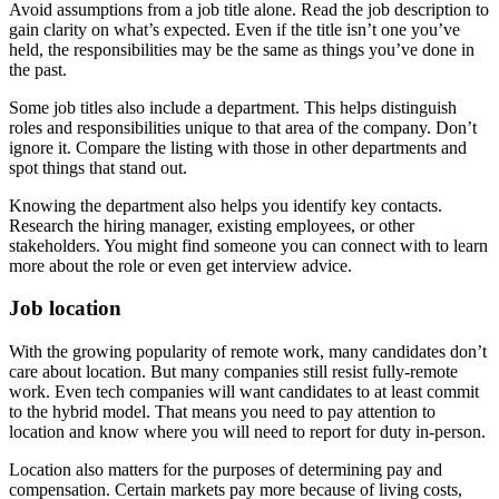
Avoid assumptions from a job title alone. Read the job description to
gain clarity on what’s expected. Even if the title isn’t one you’ve
held, the responsibilities may be the same as things you’ve done in
the past.
Some job titles also include a department. This helps distinguish
roles and responsibilities unique to that area of the company. Don’t
ignore it. Compare the listing with those in other departments and
spot things that stand out.
Knowing the department also helps you identify key contacts.
Research the hiring manager, existing employees, or other
stakeholders. You might find someone you can connect with to learn
more about the role or even get interview advice.
Job location
With the growing popularity of remote work, many candidates don’t
care about location. But many companies still resist fully-remote
work. Even tech companies will want candidates to at least commit
to the hybrid model. That means you need to pay attention to
location and know where you will need to report for duty in-person.
Location also matters for the purposes of determining pay and
compensation. Certain markets pay more because of living costs,