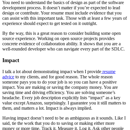
You need to understand the basics of design as part of the software
development process. It doesn’t matter if you’re expected to lead
design or contribute. Your resume must include evidence that you
can assist with this important task. Those with at least a few years of
experience should expect to get tested on it outright.
By the way, this is a great reason to consider building some open
source experience. Working on open source projects provides
concrete evidence of collaboration ability. It shows that you are a
well-rounded developer who can navigate every part of the SDLC.
Impact
I talk a lot about demonstrating impact when I provide
resume
advice
to my clients, and for good reason. The whole reason
someone pays you to do your job is so you can have a positive
impact. You are making or saving the company money. You are
saving time and driving efficiency. You are solving someone’s
headache. Every job description explicitly lists “impact” as a key
value except Amazon, surprisingly. I guarantee you it still matters to
them, and matters a lot. Impact is always implied.
Having impact doesn’t need to be as ambiguous as it sounds. Like I
said, tie the work that you do to saving or making either more
money or more time. Track it. Measure it. Log it. Ask other people