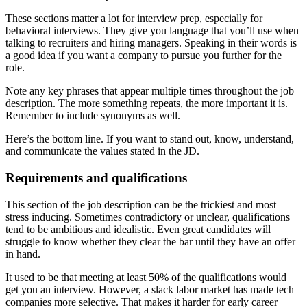
These sections matter a lot for interview prep, especially for
behavioral interviews. They give you language that you’ll use when
talking to recruiters and hiring managers. Speaking in their words is
a good idea if you want a company to pursue you further for the
role.
Note any key phrases that appear multiple times throughout the job
description. The more something repeats, the more important it is.
Remember to include synonyms as well.
Here’s the bottom line. If you want to stand out, know, understand,
and communicate the values stated in the JD.
Requirements and qualifications
This section of the job description can be the trickiest and most
stress inducing. Sometimes contradictory or unclear, qualifications
tend to be ambitious and idealistic. Even great candidates will
struggle to know whether they clear the bar until they have an offer
in hand.
It used to be that meeting at least 50% of the qualifications would
get you an interview. However, a slack labor market has made tech
companies more selective. That makes it harder for early career