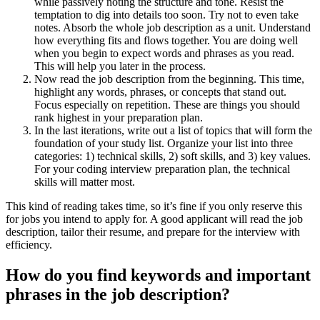
while passively noting the structure and tone. Resist the
temptation to dig into details too soon. Try not to even take
notes. Absorb the whole job description as a unit. Understand
how everything fits and flows together. You are doing well
when you begin to expect words and phrases as you read.
This will help you later in the process.
Now read the job description from the beginning. This time,
highlight any words, phrases, or concepts that stand out.
Focus especially on repetition. These are things you should
rank highest in your preparation plan.
In the last iterations, write out a list of topics that will form the
foundation of your study list. Organize your list into three
categories: 1) technical skills, 2) soft skills, and 3) key values.
For your coding interview preparation plan, the technical
skills will matter most.
This kind of reading takes time, so it’s fine if you only reserve this
for jobs you intend to apply for. A good applicant will read the job
description, tailor their resume, and prepare for the interview with
efficiency.
How do you find keywords and important
phrases in the job description?