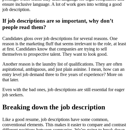
ensure inclusive language. A lot of work goes into writing a good
job description.
If job descriptions are so important, why don’t
people read them?
Candidates gloss over job descriptions for several reasons. One
reason is the marketing fluff that seems irrelevant to the role, at least
at first. Candidates know that companies are trying to sell
themselves to prospective talent. They want to look good.
Another reason is the laundry list of qualifications. They are often
aspirational, ambiguous, and just plain asinine. I mean, how can an
entry level job demand three to five years of experience? More on
that later.
Even with the bad ones, job descriptions are still essential for eager
job seekers.
Breaking down the job description
Like a good resume, job descriptions have some common,
conventional elements. This makes it easier to compare and contrast
different positions between companies. We’re going to break down