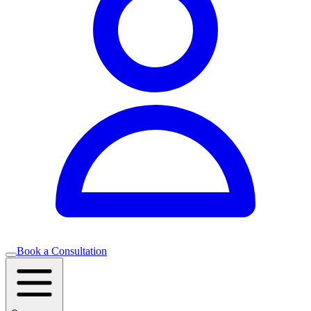
Book a Consultation