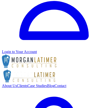
Login to Your Account
About Us
Clients
Case Studies
Blog
Contact