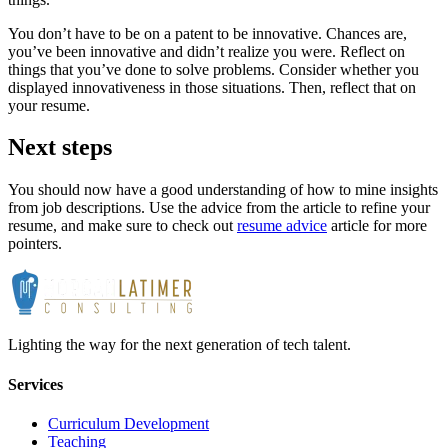
You don’t have to be on a patent to be innovative. Chances are,
you’ve been innovative and didn’t realize you were. Reflect on
things that you’ve done to solve problems. Consider whether you
displayed innovativeness in those situations. Then, reflect that on
your resume.
Next steps
You should now have a good understanding of how to mine insights
from job descriptions. Use the advice from the article to refine your
resume, and make sure to check out
resume advice
article for more
pointers.
Lighting the way for the next generation of tech talent.
Services
Curriculum Development
Teaching