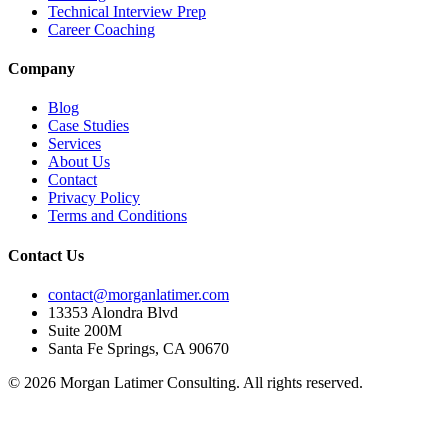
Technical Interview Prep
Career Coaching
Company
Blog
Case Studies
Services
About Us
Contact
Privacy Policy
Terms and Conditions
Contact Us
contact@morganlatimer.com
13353 Alondra Blvd
Suite 200M
Santa Fe Springs, CA 90670
© 2026 Morgan Latimer Consulting. All rights reserved.