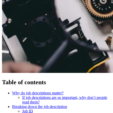
Table of contents
Why do job descriptions matter?
If job descriptions are so important, why don’t people
read them?
Breaking down the job description
Job ID