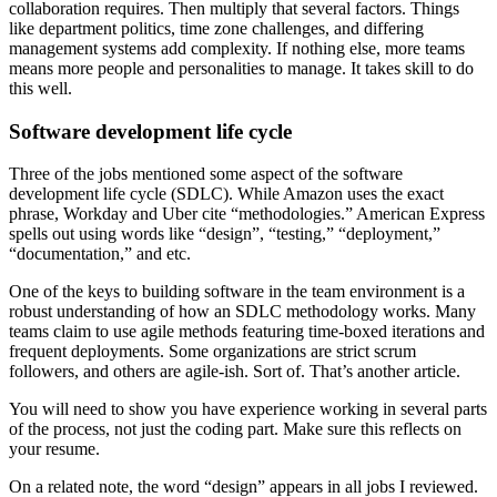
collaboration requires. Then multiply that several factors. Things
like department politics, time zone challenges, and differing
management systems add complexity. If nothing else, more teams
means more people and personalities to manage. It takes skill to do
this well.
Software development life cycle
Three of the jobs mentioned some aspect of the software
development life cycle (SDLC). While Amazon uses the exact
phrase, Workday and Uber cite “methodologies.” American Express
spells out using words like “design”, “testing,” “deployment,”
“documentation,” and etc.
One of the keys to building software in the team environment is a
robust understanding of how an SDLC methodology works. Many
teams claim to use agile methods featuring time-boxed iterations and
frequent deployments. Some organizations are strict scrum
followers, and others are agile-ish. Sort of. That’s another article.
You will need to show you have experience working in several parts
of the process, not just the coding part. Make sure this reflects on
your resume.
On a related note, the word “design” appears in all jobs I reviewed.