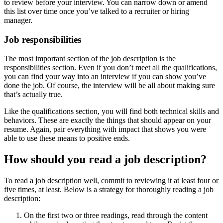
to review before your interview. You can narrow down or amend
this list over time once you’ve talked to a recruiter or hiring
manager.
Job responsibilities
The most important section of the job description is the
responsibilities section. Even if you don’t meet all the qualifications,
you can find your way into an interview if you can show you’ve
done the job. Of course, the interview will be all about making sure
that’s actually true.
Like the qualifications section, you will find both technical skills and
behaviors. These are exactly the things that should appear on your
resume. Again, pair everything with impact that shows you were
able to use these means to positive ends.
How should you read a job description?
To read a job description well, commit to reviewing it at least four or
five times, at least. Below is a strategy for thoroughly reading a job
description:
On the first two or three readings, read through the content