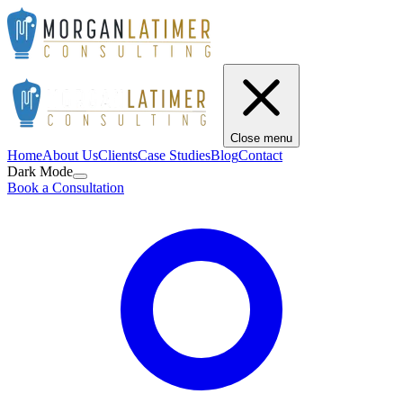
Close menu
Home
About Us
Clients
Case Studies
Blog
Contact
Dark Mode
Book a Consultation