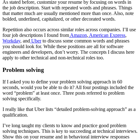
As stated before, customize your resume by focusing on words in
the job description. Start with repeated words and phrases. Things
that matter much are usually mentioned more than once. Also, note
bolded, underlined, capitalized, or other decorated words.
Repetition also occurs across similar roles across companies. I’ll use
four job descriptions I found from
Amazon
,
American Express
,
Workday
, and
Uber
to discuss some common words and phrases
you should look for. While these positions are all for software
engineers and developers, don’t worry. The concepts I discuss here
apply to other technical and non-technical roles too.
Problem solving
If I asked you to define your problem solving approach in 60
seconds, would you be able to do it? All four postings included the
word “problem” at least once. Three posts referred to problem
solving specifically.
I really like that Uber lists “detailed problem-solving approach” as a
qualification.
I’ve long taught my clients to know and practice good problem
solving techniques. This is key to succeeding at technical interviews.
Show this on your resume and in behavioral interview responses