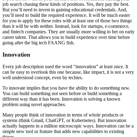
job search chasing these kinds of positions. Yes, they pay the best.
But you’ll need to invest in gaining educational credentials. And,
you’ll need to build the required experience. It will be much easier
for you to apply for these roles with at least one of those two things
than it will be with neither. Instead, look for startups, e-commerce,
and fintech companies. They are usually more willing to bet on early
career talent. That allows you to build experience over time before
going after the big tech FAANG fish.
Innovation
Every job description used the word “innovation” at least once. It
can be easy to overlook this one because, like impact, it is not a very
well understood concept, even by techies.
To innovate implies that you have the ability to do something new.
You can build something not seen before or build something a
different way than it has been. Innovation is solving a known
problem using novel approaches.
Many people think of innovation in terms of whole products or
systems (think Gmail, ChatGPT, or Kubernetes). But innovation
actually happens in a million microscopic ways. Innovation can be a
simple new tool or feature that adds new capabilities to existing
things.