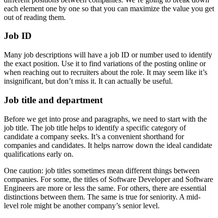
each element one by one so that you can maximize the value you get
out of reading them.
Job ID
Many job descriptions will have a job ID or number used to identify
the exact position. Use it to find variations of the posting online or
when reaching out to recruiters about the role. It may seem like it’s
insignificant, but don’t miss it. It can actually be useful.
Job title and department
Before we get into prose and paragraphs, we need to start with the
job title. The job title helps to identify a specific category of
candidate a company seeks. It’s a convenient shorthand for
companies and candidates. It helps narrow down the ideal candidate
qualifications early on.
One caution: job titles sometimes mean different things between
companies. For some, the titles of Software Developer and Software
Engineers are more or less the same. For others, there are essential
distinctions between them. The same is true for seniority. A mid-
level role might be another company’s senior level.