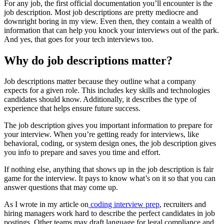
For any job, the first official documentation you’ll encounter is the
job description. Most job descriptions are pretty mediocre and
downright boring in my view. Even then, they contain a wealth of
information that can help you knock your interviews out of the park.
And yes, that goes for your tech interviews too.
Why do job descriptions matter?
Job descriptions matter because they outline what a company
expects for a given role. This includes key skills and technologies
candidates should know. Additionally, it describes the type of
experience that helps ensure future success.
The job description gives you important information to prepare for
your interview. When you’re getting ready for interviews, like
behavioral, coding, or system design ones, the job description gives
you info to prepare and saves you time and effort.
If nothing else, anything that shows up in the job description is fair
game for the interview. It pays to know what’s on it so that you can
answer questions that may come up.
As I wrote in my article on
coding interview prep
, recruiters and
hiring managers work hard to describe the perfect candidates in job
postings. Other teams may draft language for legal compliance and