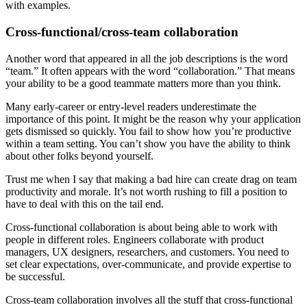
with examples.
Cross-functional/cross-team collaboration
Another word that appeared in all the job descriptions is the word
“team.” It often appears with the word “collaboration.” That means
your ability to be a good teammate matters more than you think.
Many early-career or entry-level readers underestimate the
importance of this point. It might be the reason why your application
gets dismissed so quickly. You fail to show how you’re productive
within a team setting. You can’t show you have the ability to think
about other folks beyond yourself.
Trust me when I say that making a bad hire can create drag on team
productivity and morale. It’s not worth rushing to fill a position to
have to deal with this on the tail end.
Cross-functional collaboration is about being able to work with
people in different roles. Engineers collaborate with product
managers, UX designers, researchers, and customers. You need to
set clear expectations, over-communicate, and provide expertise to
be successful.
Cross-team collaboration involves all the stuff that cross-functional