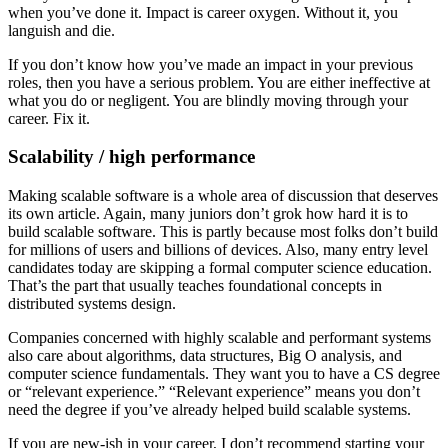
when you’ve done it. Impact is career oxygen. Without it, you
languish and die.
If you don’t know how you’ve made an impact in your previous
roles, then you have a serious problem. You are either ineffective at
what you do or negligent. You are blindly moving through your
career. Fix it.
Scalability / high performance
Making scalable software is a whole area of discussion that deserves
its own article. Again, many juniors don’t grok how hard it is to
build scalable software. This is partly because most folks don’t build
for millions of users and billions of devices. Also, many entry level
candidates today are skipping a formal computer science education.
That’s the part that usually teaches foundational concepts in
distributed systems design.
Companies concerned with highly scalable and performant systems
also care about algorithms, data structures, Big O analysis, and
computer science fundamentals. They want you to have a CS degree
or “relevant experience.” “Relevant experience” means you don’t
need the degree if you’ve already helped build scalable systems.
If you are new-ish in your career, I don’t recommend starting your