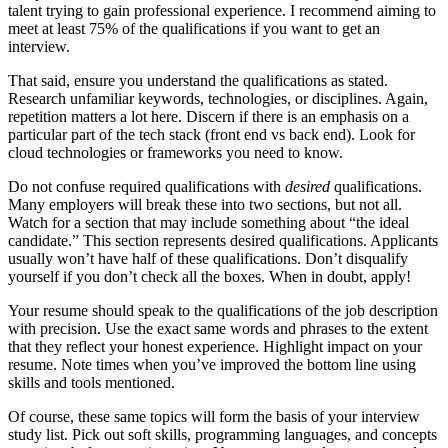
talent trying to gain professional experience. I recommend aiming to
meet at least 75% of the qualifications if you want to get an
interview.
That said, ensure you understand the qualifications as stated.
Research unfamiliar keywords, technologies, or disciplines. Again,
repetition matters a lot here. Discern if there is an emphasis on a
particular part of the tech stack (front end vs back end). Look for
cloud technologies or frameworks you need to know.
Do not confuse required qualifications with
desired
qualifications.
Many employers will break these into two sections, but not all.
Watch for a section that may include something about “the ideal
candidate.” This section represents desired qualifications. Applicants
usually won’t have half of these qualifications. Don’t disqualify
yourself if you don’t check all the boxes. When in doubt, apply!
Your resume should speak to the qualifications of the job description
with precision. Use the exact same words and phrases to the extent
that they reflect your honest experience. Highlight impact on your
resume. Note times when you’ve improved the bottom line using
skills and tools mentioned.
Of course, these same topics will form the basis of your interview
study list. Pick out soft skills, programming languages, and concepts