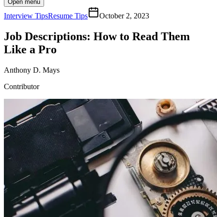
Open menu
Interview Tips
Resume Tips
October 2, 2023
Job Descriptions: How to Read Them
Like a Pro
Anthony D. Mays
Contributor