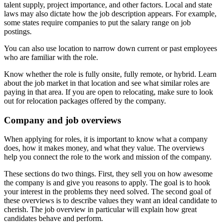
talent supply, project importance, and other factors. Local and state
laws may also dictate how the job description appears. For example,
some states require companies to put the salary range on job
postings.
You can also use location to narrow down current or past employees
who are familiar with the role.
Know whether the role is fully onsite, fully remote, or hybrid. Learn
about the job market in that location and see what similar roles are
paying in that area. If you are open to relocating, make sure to look
out for relocation packages offered by the company.
Company and job overviews
When applying for roles, it is important to know what a company
does, how it makes money, and what they value. The overviews
help you connect the role to the work and mission of the company.
These sections do two things. First, they sell you on how awesome
the company is and give you reasons to apply. The goal is to hook
your interest in the problems they need solved. The second goal of
these overviews is to describe values they want an ideal candidate to
cherish. The job overview in particular will explain how great
candidates behave and perform.